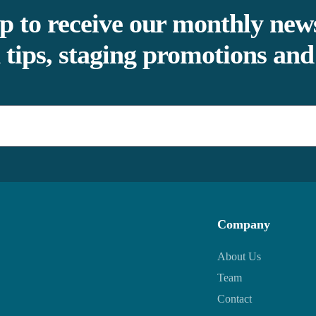
p to receive our monthly news
 tips, staging promotions an
Company
About Us
Team
Contact