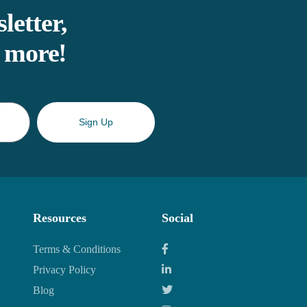
letter,
d more!
Sign Up
Resources
Social
Terms & Conditions
Privacy Policy
Blog