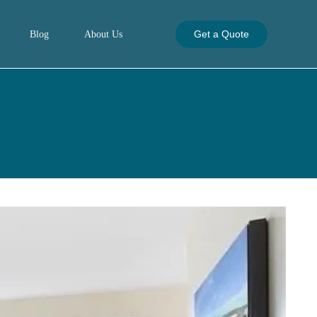
Get a Quote
Blog
About Us