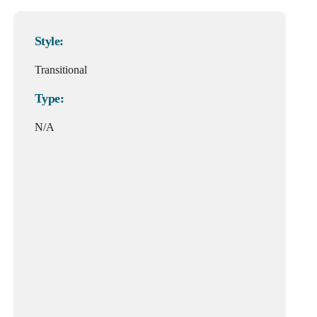
Style:
Transitional
Type:
N/A