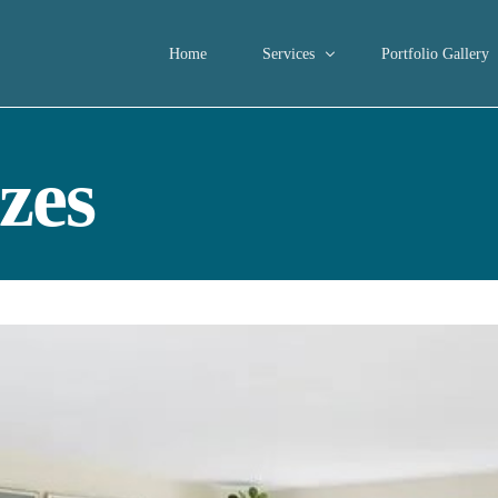
Home
Services
Portfolio Gallery
Consultations
zes
Home Staging
Interior Decorating Services
Occupied Home Staging
Short-term Rental Properties