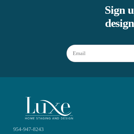
Sign u
design
954-947-8243