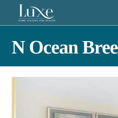
N Ocean Bree