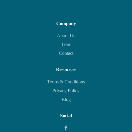
Company
About Us
Team
Contact
Resources
Terms & Conditions
Privacy Policy
Blog
Social