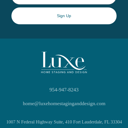
Sign Up
954-947-8243
home@luxehomestaginganddesign.com
1007 N Federal Highway Suite, 410 Fort Lauderdale, FL 33304