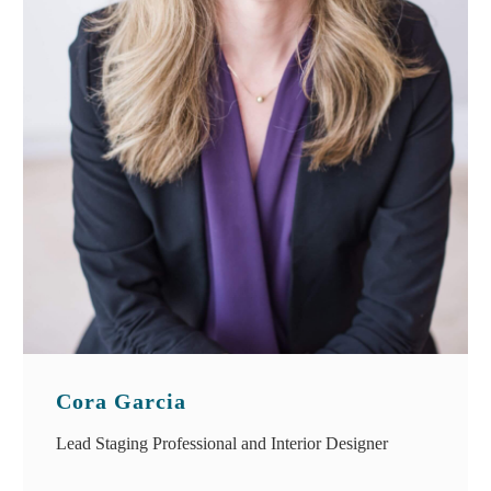
Cora Garcia
Lead Staging Professional and Interior Designer