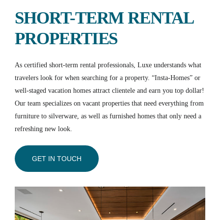
SHORT-TERM RENTAL
PROPERTIES
As certified short-term rental professionals, Luxe understands what
travelers look for when searching for a property. “Insta-Homes” or
well-staged vacation homes attract clientele and earn you top dollar!
Our team specializes on vacant properties that need everything from
furniture to silverware, as well as furnished homes that only need a
refreshing new look.
GET IN TOUCH