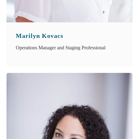
Marilyn Kovacs
Operations Manager and Staging Professional