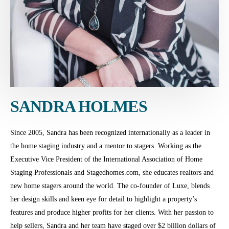
SANDRA HOLMES
Since 2005, Sandra has been recognized internationally as a leader in
the home staging industry and a mentor to stagers. Working as the
Executive Vice President of the International Association of Home
Staging Professionals and Stagedhomes.com, she educates realtors and
new home stagers around the world. The co-founder of Luxe, blends
her design skills and keen eye for detail to highlight a property’s
features and produce higher profits for her clients. With her passion to
help sellers, Sandra and her team have staged over $2 billion dollars of