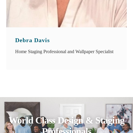
Debra Davis
Home Staging Professional and Wallpaper Specialist
World Class Design & Staging
Professionals