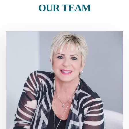
OUR TEAM