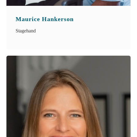
Maurice Hankerson
Stagehand