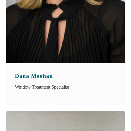
Dana Meehan
Window Treatment Specialist