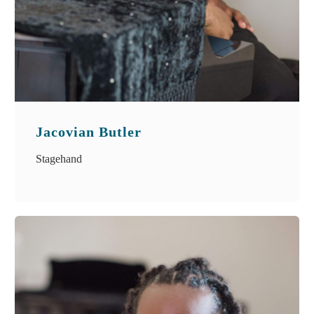
Jacovian Butler
Stagehand