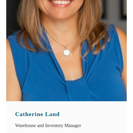
Catherine Land
Warehouse and Inventory Manager