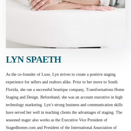
LYN SPAETH
As the co-founder of Luxe, Lyn strives to create a positive staging
experience for sellers and realtors alike. Prior to her move to South
Florida, she ran a successful boutique company, Transformations Home
Staging and Design. Beforehand, she was an account executive in high
technology marketing. Lyn’s strong business and communication skills
have served her well in teaching clients the advantages of staging. The
seasoned stager also works as the Executive Vice President of
Stagedhomes.com and President of the International Association of