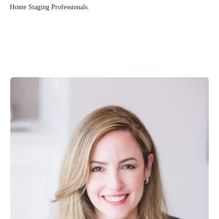
Home Staging Professionals.