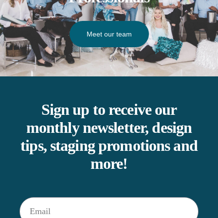
Meet our team
Sign up to receive our
monthly newsletter, design
tips, staging promotions and
more!