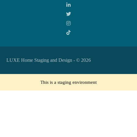
LUXE Home Staging and Design - © 2026
This is a staging environment