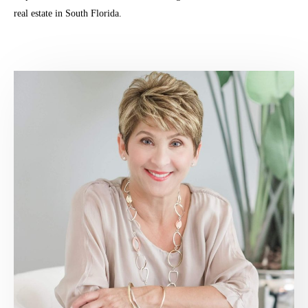
real estate in South Florida.