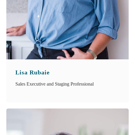
Lisa Rubaie
Sales Executive and Staging Professional