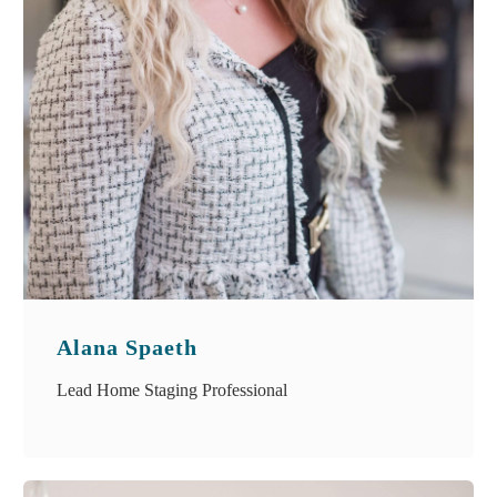
Alana Spaeth
Lead Home Staging Professional