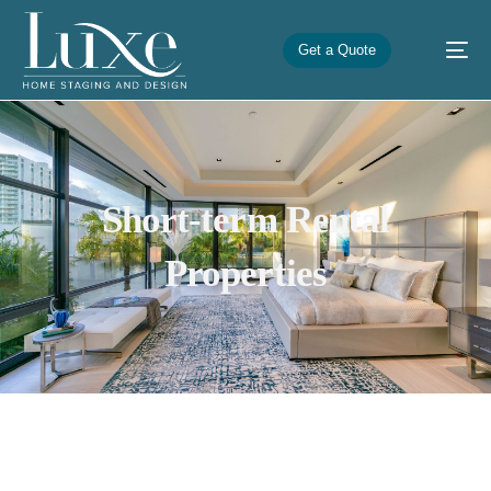
Get a Quote
Short-term Rental
Properties