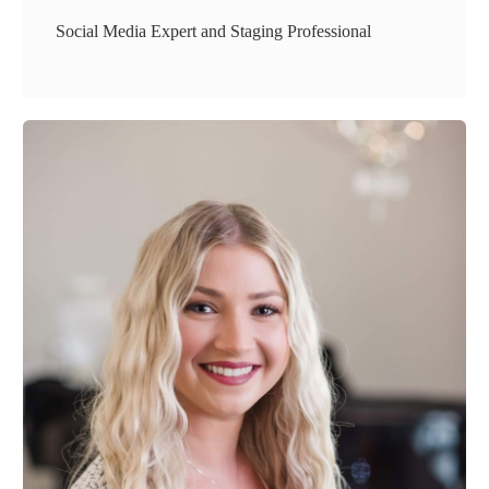
Social Media Expert and Staging Professional