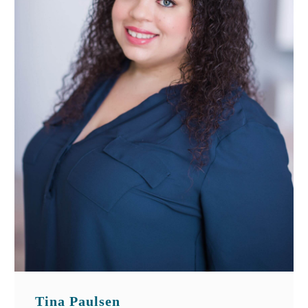
Tina Paulsen